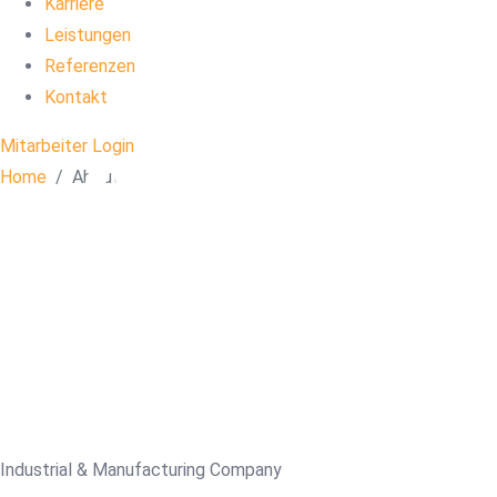
Karriere
Leistungen
Ab
Referenzen
Kontakt
Mitarbeiter Login
Us
Home
About
Industrial & Manufacturing Company