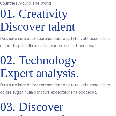
Countries Around The World
01.
Creativity
Discover talent
Duis aute irure dolor reprehenderit oluptatei velit esse cillum
dolore fugiat nulla pariaturs excepteur sint occaecat.
02.
Technology
Expert analysis.
Duis aute irure dolor reprehenderit oluptatei velit esse cillum
dolore fugiat nulla pariaturs excepteur sint occaecat.
03.
Discover