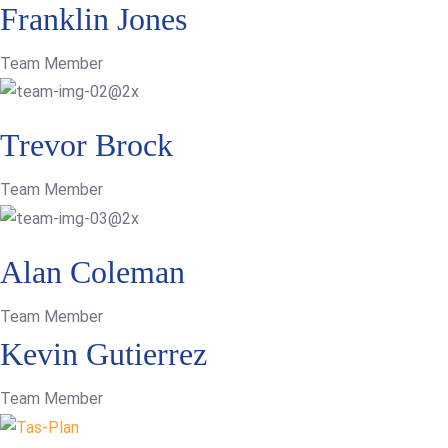
Franklin Jones
Team Member
Trevor Brock
Team Member
Alan Coleman
Team Member
Kevin Gutierrez
Team Member