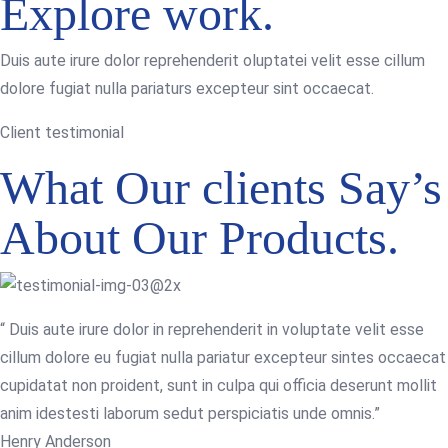
Explore work.
Duis aute irure dolor reprehenderit oluptatei velit esse cillum
dolore fugiat nulla pariaturs excepteur sint occaecat.
Client testimonial
What Our clients Say’s
About Our Products.
“ Duis aute irure dolor in reprehenderit in voluptate velit esse
cillum dolore eu fugiat nulla pariatur excepteur sintes occaecat
cupidatat non proident, sunt in culpa qui officia deserunt mollit
anim idestesti laborum sedut perspiciatis unde omnis.”
Henry Anderson