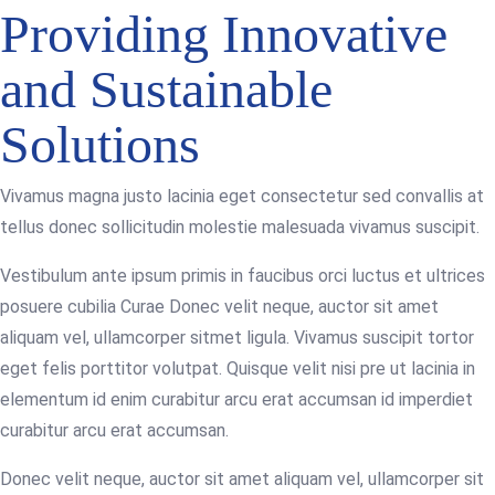
Providing Innovative
and Sustainable
Solutions
Vivamus magna justo lacinia eget consectetur sed convallis at
tellus donec sollicitudin molestie malesuada vivamus suscipit.
Vestibulum ante ipsum primis in faucibus orci luctus et ultrices
posuere cubilia Curae Donec velit neque, auctor sit amet
aliquam vel, ullamcorper sitmet ligula. Vivamus suscipit tortor
eget felis porttitor volutpat. Quisque velit nisi pre ut lacinia in
elementum id enim curabitur arcu erat accumsan id imperdiet
curabitur arcu erat accumsan.
Donec velit neque, auctor sit amet aliquam vel, ullamcorper sit