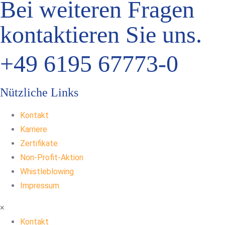
Bei weiteren Fragen
kontaktieren Sie uns.
+49 6195 67773-0
Nützliche Links
Kontakt
Karriere
Zertifikate
Non-Profit-Aktion
Whistleblowing
Impressum
×
Kontakt