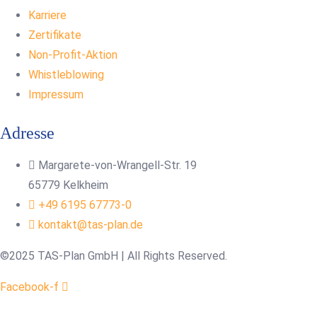
Karriere
Zertifikate
Non-Profit-Aktion
Whistleblowing
Impressum
Adresse
Margarete-von-Wrangell-Str. 19
65779 Kelkheim
+49 6195 67773-0
kontakt@tas-plan.de
©2025 TAS-Plan GmbH | All Rights Reserved.
Facebook-f