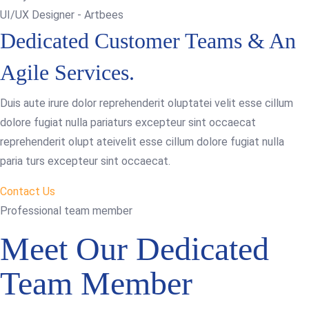
UI/UX Designer - Artbees
Dedicated Customer Teams & An
Agile Services.
Duis aute irure dolor reprehenderit oluptatei velit esse cillum
dolore fugiat nulla pariaturs excepteur sint occaecat
reprehenderit olupt ateivelit esse cillum dolore fugiat nulla
paria turs excepteur sint occaecat.
Contact Us
Professional team member
Meet Our Dedicated
Team Member