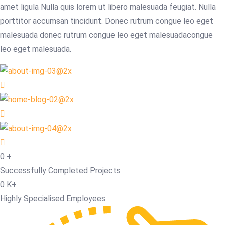
amet ligula Nulla quis lorem ut libero malesuada feugiat. Nulla
porttitor accumsan tincidunt. Donec rutrum congue leo eget
malesuada donec rutrum congue leo eget malesuadacongue
leo eget malesuada.
0
+
Successfully Completed Projects
0
K+
Highly Specialised Employees