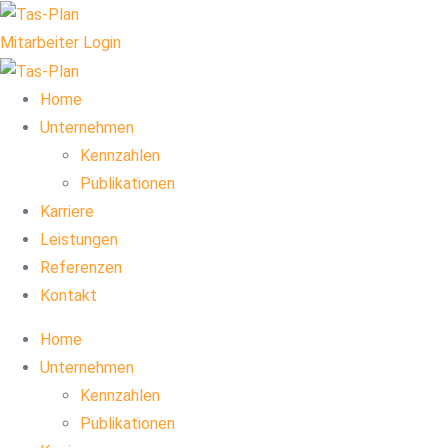
Mitarbeiter Login
Home
Unternehmen
Kennzahlen
Publikationen
Karriere
Leistungen
Referenzen
Kontakt
Home
Unternehmen
Kennzahlen
Publikationen