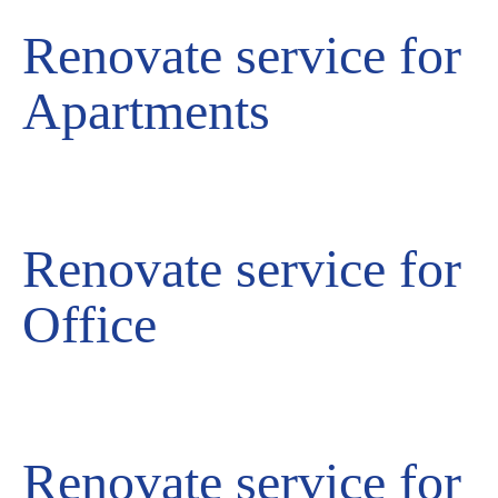
Renovate service for
Apartments
Renovate service for
Office
Renovate service for