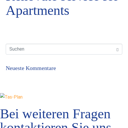
Apartments
Neueste Kommentare
Bei weiteren Fragen
kontaktieren Sie uns.