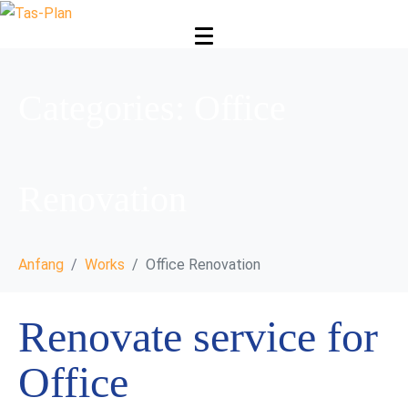
Categories:
Office
Renovation
Anfang
Works
Office Renovation
Renovate service for
Office