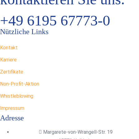
+49 6195 67773-0
Nützliche Links
Kontakt
Karriere
Zertifikate
Non-Profit-Aktion
Whistleblowing
Impressum
Adresse
Margarete-von-Wrangell-Str. 19