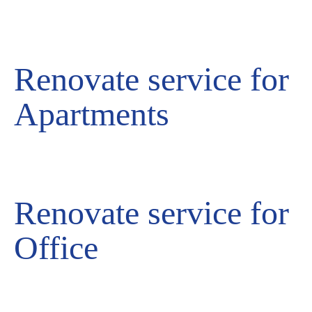
Renovate service for
Apartments
Renovate service for
Office